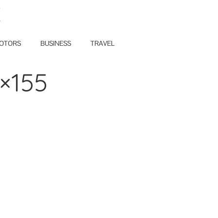
E
OTORS
BUSINESS
TRAVEL
5×155