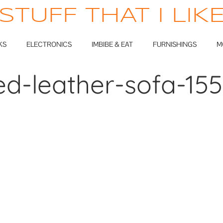
STUFF THAT I LIK
KS
ELECTRONICS
IMBIBE & EAT
FURNISHINGS
M
ed-leather-sofa-15