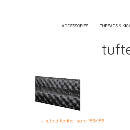
Skip
to
content
ACCESSORIES
THREADS & KIC
tuft
P
←
tufted-leather-sofa-155×155