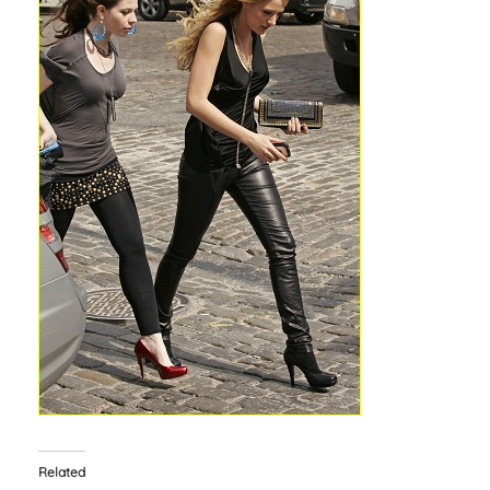
Related