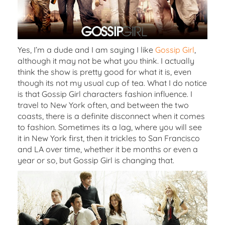
Yes, I’m a dude and I am saying I like
Gossip Girl
,
although it may not be what you think. I actually
think the show is pretty good for what it is, even
though its not my usual cup of tea. What I do notice
is that Gossip Girl characters fashion influence. I
travel to New York often, and between the two
coasts, there is a definite disconnect when it comes
to fashion. Sometimes its a lag, where you will see
it in New York first, then it trickles to San Francisco
and LA over time, whether it be months or even a
year or so, but Gossip Girl is changing that.