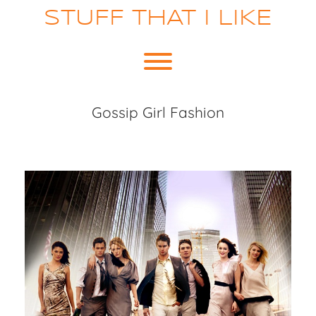
Skip
STUFF THAT I LIKE
to
content
Toggle menu visibility.
Gossip Girl Fashion