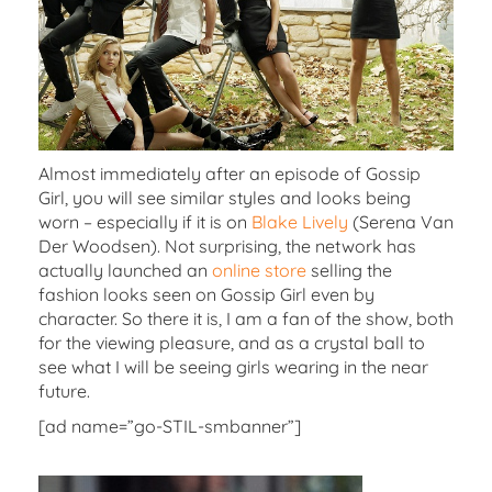
Almost immediately after an episode of Gossip
Girl, you will see similar styles and looks being
worn – especially if it is on
Blake Lively
(Serena Van
Der Woodsen). Not surprising, the network has
actually launched an
online store
selling the
fashion looks seen on Gossip Girl even by
character. So there it is, I am a fan of the show, both
for the viewing pleasure, and as a crystal ball to
see what I will be seeing girls wearing in the near
future.
[ad name=”go-STIL-smbanner”]