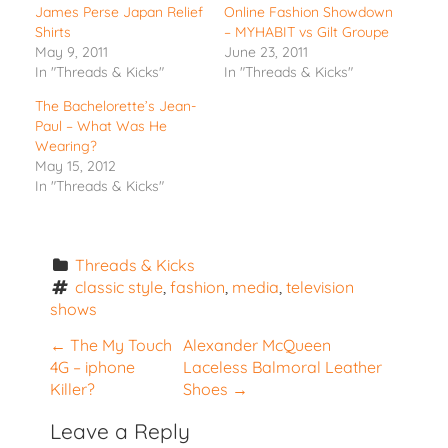
James Perse Japan Relief
Online Fashion Showdown
Shirts
– MYHABIT vs Gilt Groupe
May 9, 2011
June 23, 2011
In "Threads & Kicks"
In "Threads & Kicks"
The Bachelorette’s Jean-
Paul – What Was He
Wearing?
May 15, 2012
In "Threads & Kicks"
Threads & Kicks
classic style
, 
fashion
, 
media
, 
television 
shows
P
←
The My Touch
Alexander McQueen
4G – iphone
Laceless Balmoral Leather
o
Killer?
Shoes
→
s
t
Leave a Reply