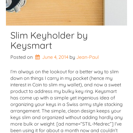
Slim Keyholder by
Keysmart
Posted on
June 4, 2014
by 
Jean-Paul
I’m always on the lookout for a better way to slim
down on things I carry in my pocket (hence my
interest in Coin to slim my wallet), and now a sweet
product to address my bulky key ring. Keysmart
has come up with a simple yet ingenious idea of
organizing your keys in a Swiss army style stacking
arrangement. The simple, clean design keeps your
keys slim and organized without adding hardly any
more bulk or weight. [ad name=”STIL-Medrec”] I’ve
been using it for about a month now and couldn’t