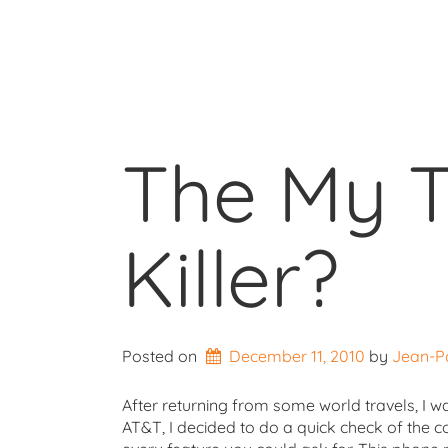
The My T
Killer?
Posted on
December 11, 2010
by 
Jean-P
After returning from some world travels, I w
AT&T, I decided to do a quick check of the c