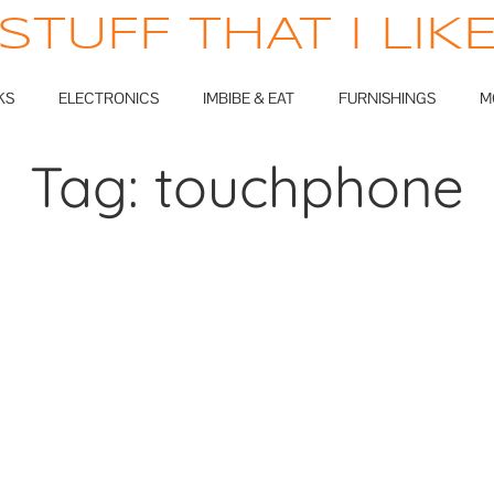
STUFF THAT I LIK
KS
ELECTRONICS
IMBIBE & EAT
FURNISHINGS
M
Tag:
touchphone