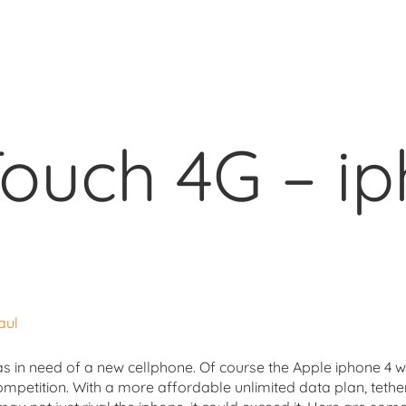
ouch 4G – i
aul
as in need of a new cellphone. Of course the Apple iphone 4 wa
ompetition. With a more affordable unlimited data plan, tethe