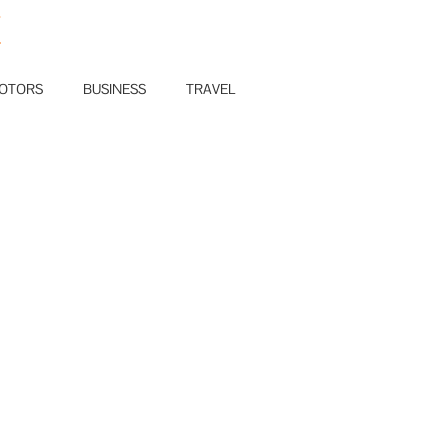
E
OTORS
BUSINESS
TRAVEL