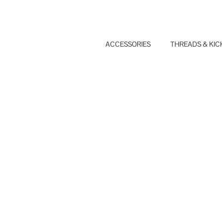
Skip
to
content
ACCESSORIES
THREADS & KIC