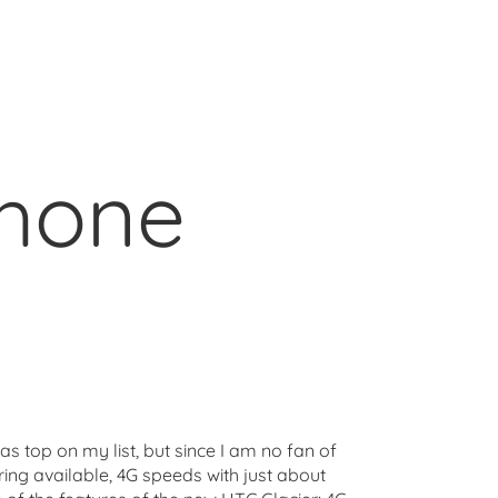
phone
s top on my list, but since I am no fan of
ring available, 4G speeds with just about