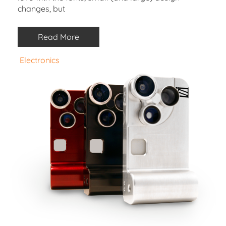
changes, but
Read More
Electronics