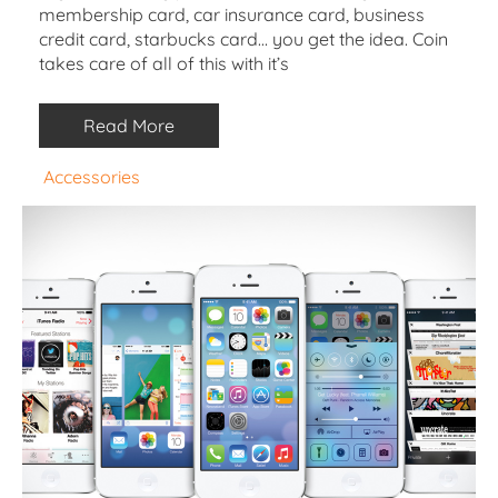
membership card, car insurance card, business
credit card, starbucks card… you get the idea. Coin
takes care of all of this with it’s
Read More
Accessories