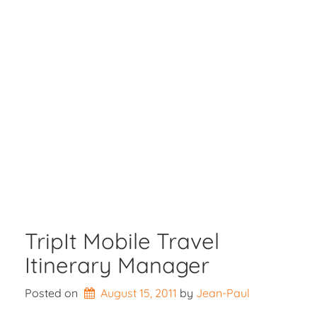
TripIt Mobile Travel
Itinerary Manager
Posted on
August 15, 2011
by 
Jean-Paul