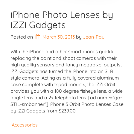
iPhone Photo Lenses by
iZZi Gadgets
Posted on
March 30, 2013
by 
Jean-Paul
With the iPhone and other smartphones quickly
replacing the point and shoot cameras with their
high quality sensors and fancy megapixel outputs,
iZZi Gadgets has turned the iPhone into an SLR
style camera. Acting as a fully covered aluminum
case complete with tripod mounts, the iZZi Orbit
provides you with a 180 degree fisheye lens, a wide
angle lens and a 2x telephoto lens. [ad name=”go-
STIL-smbanner”] iPhone 5 Orbit Photo Lenses Case
by iZZi Gadgets from $239.00
Accessories