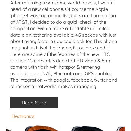
After returning from some world travels, I was in
need of a new cellphone. Of course the Apple
iphone 4 was top on my list, but since I am no fan
of AT&T, I decided to do a quick check of the
competition. With a more affordable unlimited
data plan, tethering available, 4G speeds with just
about every feature you could ask for. This phone
may not just rival the iphone, it could exceed it.
Here are some of the features of the new HTC
Glacier: 4G network video chat HD video & 5mp
camera with flash Wifi hotspot & tethering
available soon Wifi, Bluetooth and GPS enabled
The integration with google, facebook, twitter and
other social networks makes managing
Read More
Electronics