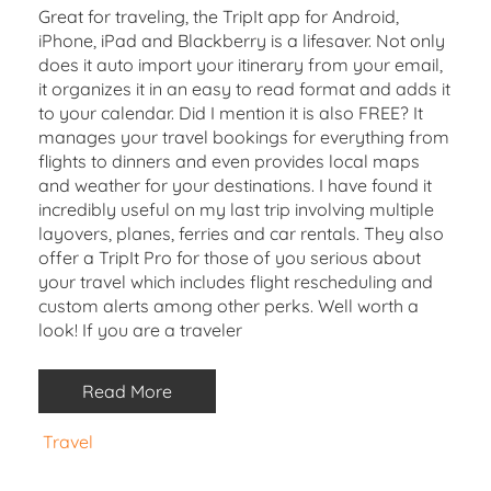
Great for traveling, the TripIt app for Android,
iPhone, iPad and Blackberry is a lifesaver. Not only
does it auto import your itinerary from your email,
it organizes it in an easy to read format and adds it
to your calendar. Did I mention it is also FREE? It
manages your travel bookings for everything from
flights to dinners and even provides local maps
and weather for your destinations. I have found it
incredibly useful on my last trip involving multiple
layovers, planes, ferries and car rentals. They also
offer a TripIt Pro for those of you serious about
your travel which includes flight rescheduling and
custom alerts among other perks. Well worth a
look! If you are a traveler
Read More
Travel