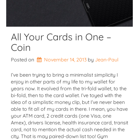
All Your Cards in One –
Coin
Posted on
November 14, 2013
by 
Jean-Paul
I’ve been trying to bring a minimalist simplicity I
enjoy in other parts of my life to my wallet for
years now. It evolved from the tri-fold wallet, to the
bi-fold, then to the card wallet. I’ve toyed with the
idea of a simplistic money clip, but I’ve never been
able to fit all of my cards in there. I mean, you have
your ATM card, 2 credit cards (one Visa, one
Amex), drivers license, health insurance card, transit
card, not to mention the actual cash needed in the
city. That is may paired-down list too! Gym