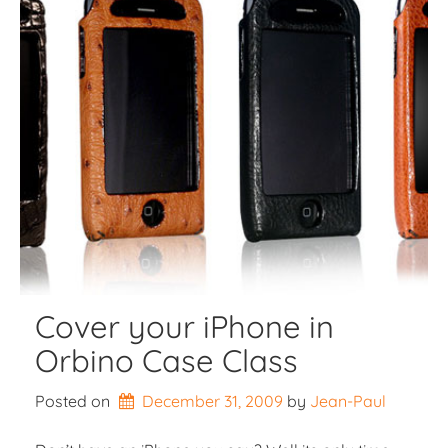
Cover your iPhone in
Orbino Case Class
Posted on
December 31, 2009
by 
Jean-Paul