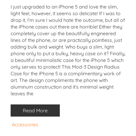
I just upgraded to an iPhone 5 and love the slim,
light feel, however, it seems so delicate! If I was to
drop it, I’m sure I would hate the outcome, but all of
the iPhone cases out there are horrible! Either they
completely cover up the beautifully engineered
lines of the phone, or are practically pointless, just
adding bulk and weight. Who buys a slim, light
phone only to put a bulky, heavy case on it? Finally,
a beautiful minimalistic case for the iPhone 5 which
only serves to protect! This Mod-3 Design Radius
Case for the iPhone 5 is a complimentary work of
art. The design compliments the phone with
aluminum construction and it’s minimal weight
leaves the
Read More
Accessories