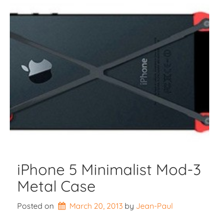
iPhone 5 Minimalist Mod-3
Metal Case
Posted on
March 20, 2013
by 
Jean-Paul