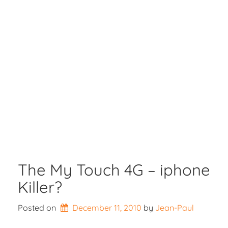
The My Touch 4G – iphone
Killer?
Posted on
December 11, 2010
by 
Jean-Paul