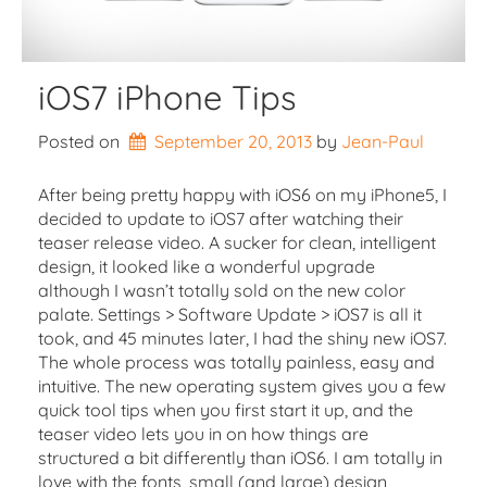
iOS7 iPhone Tips
Posted on
September 20, 2013
by 
Jean-Paul
After being pretty happy with iOS6 on my iPhone5, I
decided to update to iOS7 after watching their
teaser release video. A sucker for clean, intelligent
design, it looked like a wonderful upgrade
although I wasn’t totally sold on the new color
palate. Settings > Software Update > iOS7 is all it
took, and 45 minutes later, I had the shiny new iOS7.
The whole process was totally painless, easy and
intuitive. The new operating system gives you a few
quick tool tips when you first start it up, and the
teaser video lets you in on how things are
structured a bit differently than iOS6. I am totally in
love with the fonts, small (and large) design