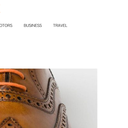
E
OTORS
BUSINESS
TRAVEL