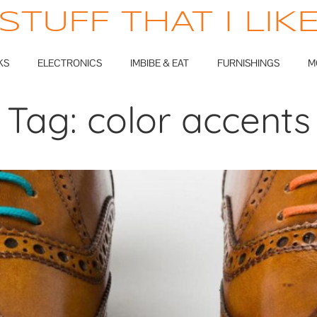
STUFF THAT I LIK
KS
ELECTRONICS
IMBIBE & EAT
FURNISHINGS
M
Tag:
color accents