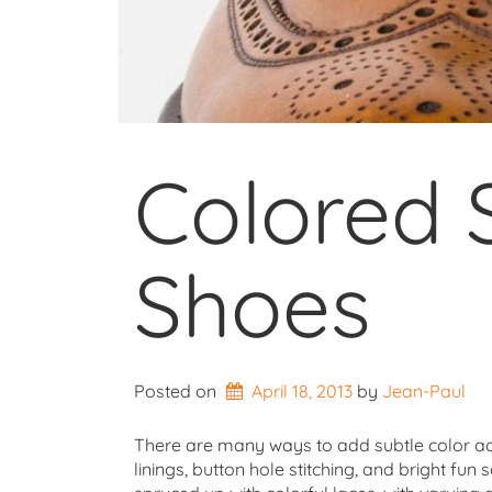
Colored 
Shoes
Posted on
April 18, 2013
by 
Jean-Paul
There are many ways to add subtle color acce
linings, button hole stitching, and bright fun