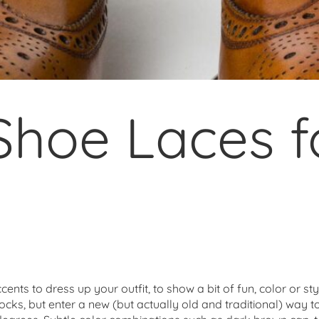
Shoe Laces f
nts to dress up your outfit, to show a bit of fun, color or st
 socks, but enter a new (but actually old and traditional) way t