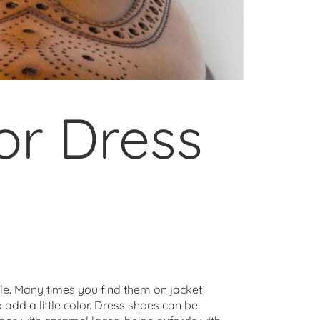
or Dress
yle. Many times you find them on jacket
o add a little color. Dress shoes can be