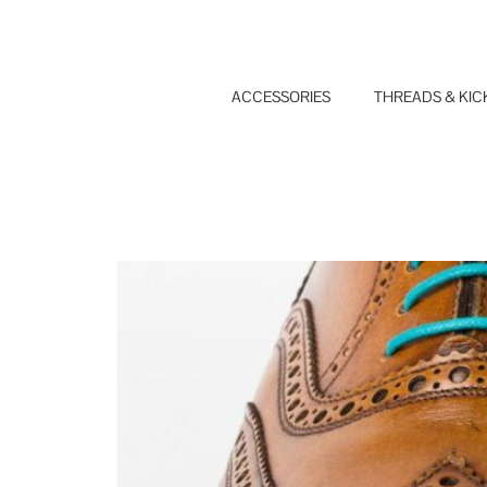
Skip
to
content
ACCESSORIES
THREADS & KIC