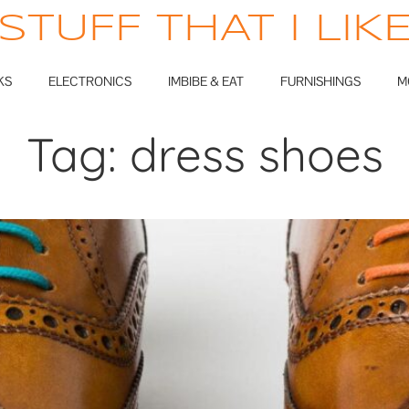
STUFF THAT I LIK
KS
ELECTRONICS
IMBIBE & EAT
FURNISHINGS
M
Tag:
dress shoes