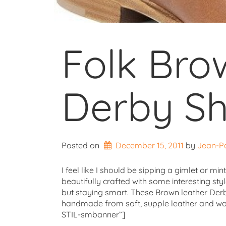
Folk Bro
Derby S
Posted on
December 15, 2011
by 
Jean-P
I feel like I should be sipping a gimlet or mi
beautifully crafted with some interesting styl
but staying smart. These Brown leather Derby
handmade from soft, supple leather and woul
STIL-smbanner”]