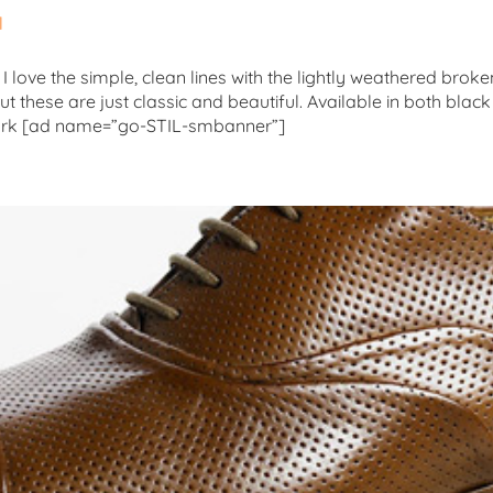
l
 I love the simple, clean lines with the lightly weathered bro
t these are just classic and beautiful. Available in both blac
York [ad name=”go-STIL-smbanner”]