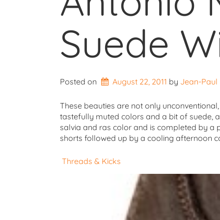
Antonio 
Suede Wi
Posted on
August 22, 2011
by 
Jean-Paul
These beauties are not only unconventional, t
tastefully muted colors and a bit of suede, a
salvia and ras color and is completed by a p
shorts followed up by a cooling afternoon c
Threads & Kicks