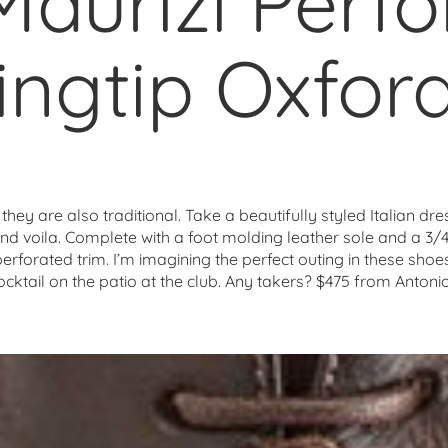
Maurizi Perf
ngtip Oxfor
hey are also traditional. Take a beautifully styled Italian dr
nd voila. Complete with a foot molding leather sole and a 3/4″
erforated trim. I’m imagining the perfect outing in these shoe
ocktail on the patio at the club. Any takers? $475 from Ant