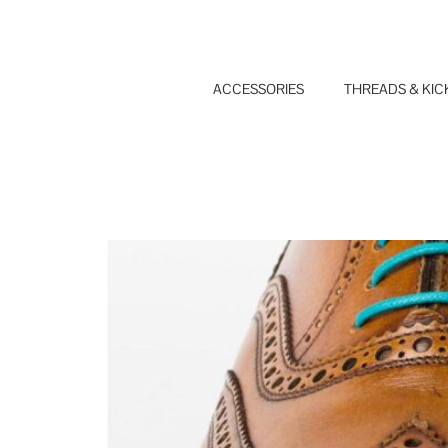
Skip
to
content
ACCESSORIES
THREADS & KIC