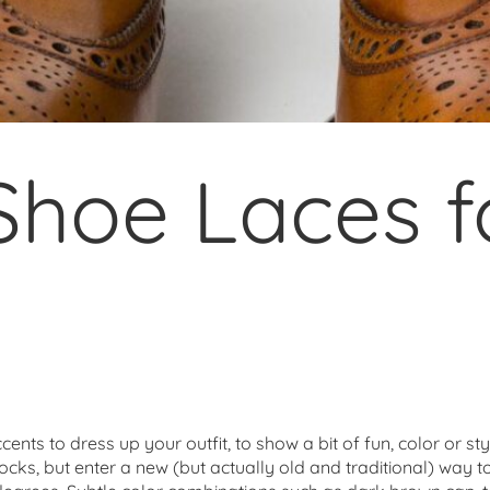
Shoe Laces f
nts to dress up your outfit, to show a bit of fun, color or st
 socks, but enter a new (but actually old and traditional) way t