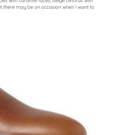
oes with caramel laces, beige oxfords with
but there may be an occasion when I want to