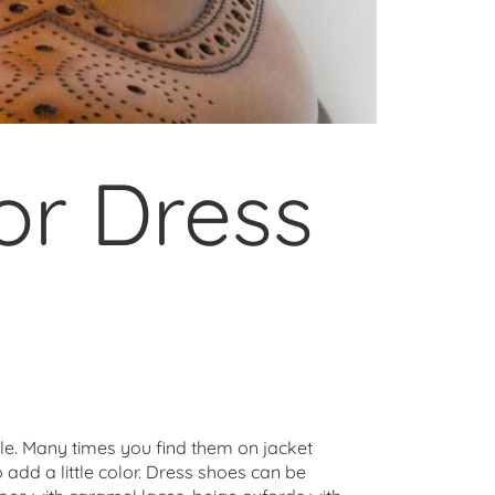
or Dress
yle. Many times you find them on jacket
o add a little color. Dress shoes can be