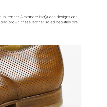
ken-in leather. Alexander McQueen designs can
k and brown, these leather soled beauties are