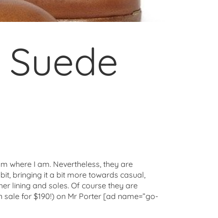
& Suede
 from where I am. Nevertheless, they are
bit, bringing it a bit more towards casual,
er lining and soles. Of course they are
n sale for $190!) on Mr Porter [ad name=”go-