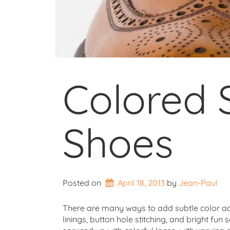
Colored 
Shoes
Posted on
April 18, 2013
by 
Jean-Paul
There are many ways to add subtle color acce
linings, button hole stitching, and bright fun