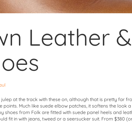
wn Leather 
hoes
aul
nt julep at the track with these on, although that is pretty far
e points. Much like suede elbow patches, it softens the look a 
 shoes from Folk are fitted with suede panel heels and leath
d fit in with jeans, tweed or a seersucker suit. From $380 (o