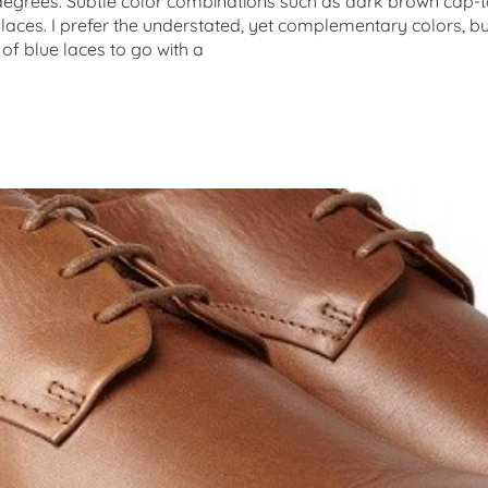
g degrees. Subtle color combinations such as dark brown cap-t
 laces. I prefer the understated, yet complementary colors, 
of blue laces to go with a