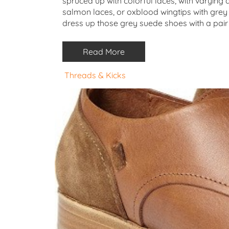
spruced up with colorful laces, with varyin
salmon laces, or oxblood wingtips with grey
dress up those grey suede shoes with a pair 
Read More
Threads & Kicks