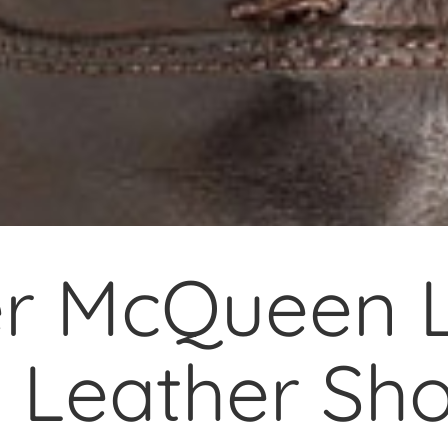
r McQueen L
 Leather Sh