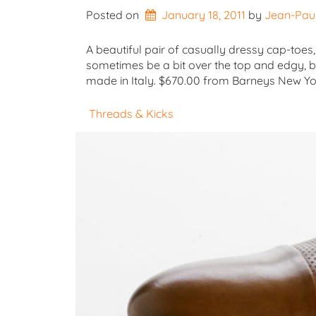
Posted on
January 18, 2011
by 
Jean-Pau
A beautiful pair of casually dressy cap-toes,
sometimes be a bit over the top and edgy, bu
made in Italy. $670.00 from Barneys New 
Threads & Kicks