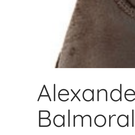
Alexande
Balmoral