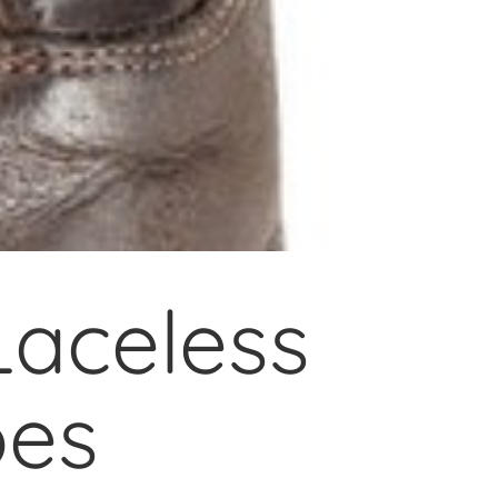
aceless
oes