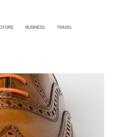
E
OTORS
BUSINESS
TRAVEL