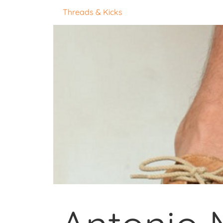
Threads & Kicks