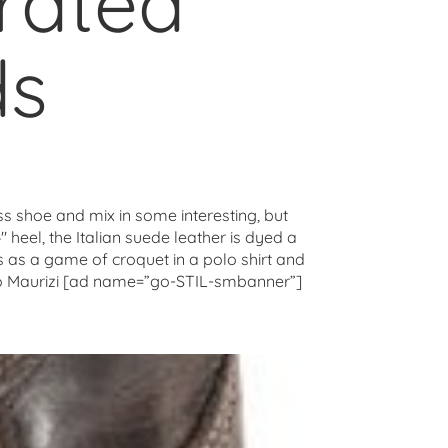
orated
ds
ess shoe and mix in some interesting, but
 heel, the Italian suede leather is dyed a
s as a game of croquet in a polo shirt and
onio Maurizi [ad name=”go-STIL-smbanner”]