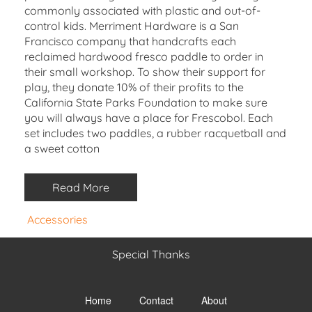
commonly associated with plastic and out-of-
control kids. Merriment Hardware is a San
Francisco company that handcrafts each
reclaimed hardwood fresco paddle to order in
their small workshop. To show their support for
play, they donate 10% of their profits to the
California State Parks Foundation to make sure
you will always have a place for Frescobol. Each
set includes two paddles, a rubber racquetball and
a sweet cotton
Read More
Accessories
Special Thanks
Toggle
menu
Home
Contact
About
visibility.