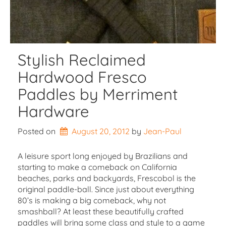
Stylish Reclaimed
Hardwood Fresco
Paddles by Merriment
Hardware
Posted on
August 20, 2012
by 
Jean-Paul
A leisure sport long enjoyed by Brazilians and
starting to make a comeback on California
beaches, parks and backyards, Frescobol is the
original paddle-ball. Since just about everything
80’s is making a big comeback, why not
smashball? At least these beautifully crafted
paddles will bring some class and style to a game