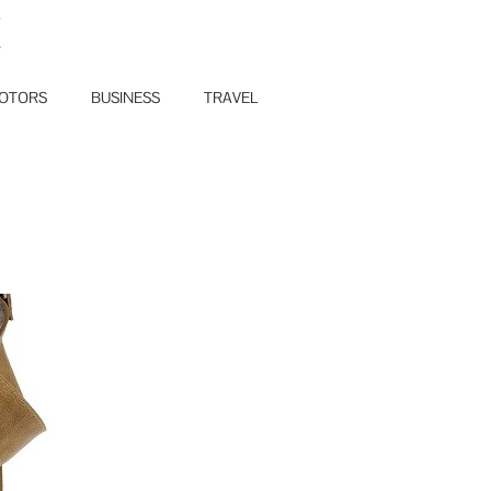
E
OTORS
BUSINESS
TRAVEL