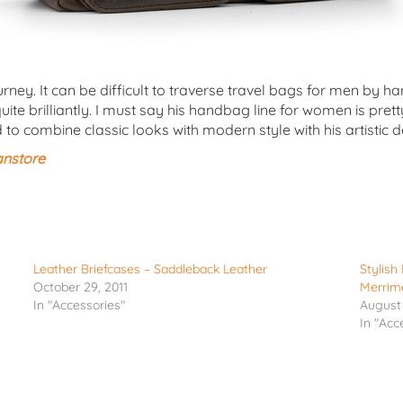
ourney. It can be difficult to traverse travel bags for men b
uite brilliantly. I must say his handbag line for women is pre
 combine classic looks with modern style with his artistic 
anstore
Leather Briefcases – Saddleback Leather
Stylis
October 29, 2011
Merrim
In "Accessories"
August 
In "Acc