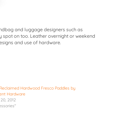
y handbag and luggage designers such as
tty spot on too. Leather overnight or weekend
designs and use of hardware.
h Reclaimed Hardwood Fresco Paddles by
ent Hardware
20, 2012
essories"