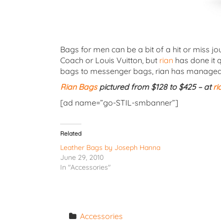
Bags for men can be a bit of a hit or miss j
Coach or Louis Vuitton, but
rian
has done it q
bags to messenger bags, rian has managed to
Rian Bags
pictured from $128 to $425 – at
ri
[ad name=”go-STIL-smbanner”]
Related
Leather Bags by Joseph Hanna
June 29, 2010
In "Accessories"
Accessories