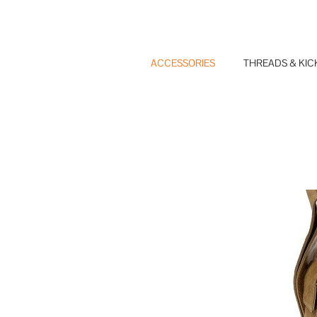
Skip
to
content
ACCESSORIES
THREADS & KIC