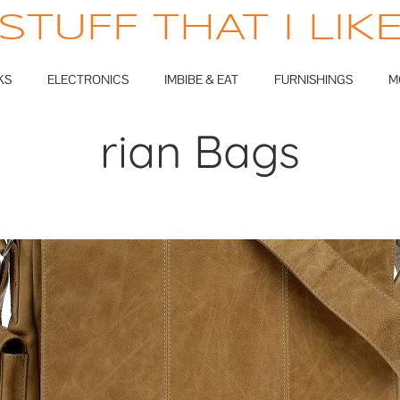
STUFF THAT I LIK
KS
ELECTRONICS
IMBIBE & EAT
FURNISHINGS
M
rian Bags