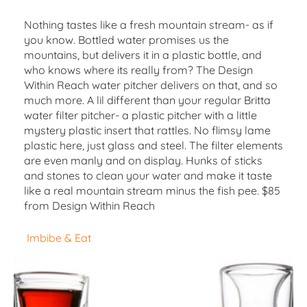
Nothing tastes like a fresh mountain stream- as if
you know. Bottled water promises us the
mountains, but delivers it in a plastic bottle, and
who knows where its really from? The Design
Within Reach water pitcher delivers on that, and so
much more. A lil different than your regular Britta
water filter pitcher- a plastic pitcher with a little
mystery plastic insert that rattles. No flimsy lame
plastic here, just glass and steel. The filter elements
are even manly and on display. Hunks of sticks
and stones to clean your water and make it taste
like a real mountain stream minus the fish pee. $85
from Design Within Reach
Imbibe & Eat