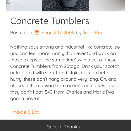
Concrete Tumblers
Posted on
August 17, 2009
by 
Jean-Paul
Nothing says strong and industrial like concrete, so
you can feel more manly than ever (and work on
those biceps at the same time) with a set of these
Concrete Tumblers from 25togo. Drink your scotch
or kool-aid with scruff and style, but you better
hurry, these don’t hang around very long. Oh, and
uh, keep them away from oceans and lakes cause
they don’t float. $40 from Charles and Marie [via
gonna have it ]
Imbibe & Eat
Special Thanks