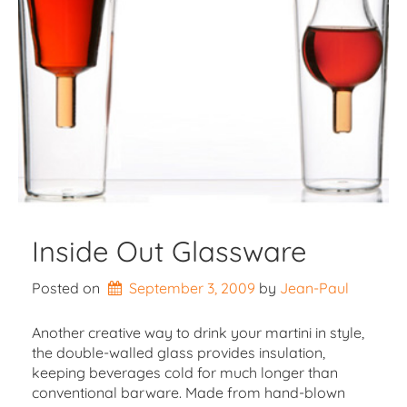
Inside Out Glassware
Posted on
September 3, 2009
by 
Jean-Paul
Another creative way to drink your martini in style,
the double-walled glass provides insulation,
keeping beverages cold for much longer than
conventional barware. Made from hand-blown