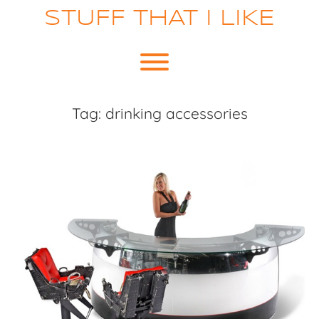
Skip
STUFF THAT I LIKE
to
content
Toggle menu visibility.
Tag:
drinking accessories