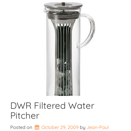
DWR Filtered Water
Pitcher
Posted on
October 29, 2009
by 
Jean-Paul