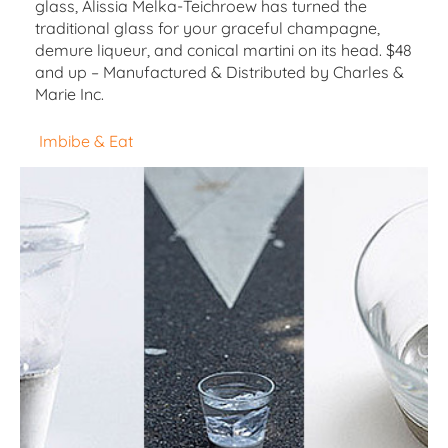
glass, Alissia Melka-Teichroew has turned the
traditional glass for your graceful champagne,
demure liqueur, and conical martini on its head. $48
and up – Manufactured & Distributed by Charles &
Marie Inc.
Imbibe & Eat