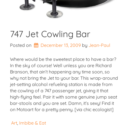
747 Jet Cowling Bar
Posted on
December 13, 2009
by 
Jean-Paul
Where would be the sweetest place to have a bar?
In the sky of course! Well unless you are Richard
Branson, that ain’t happening any time soon, so
why not bring the Jet to your bar. This wrap-around
jet-setting alcohol refueling station is made from
the cowling of a 747 passenger jet, giving it that
high-flying feel. Pair it with some genuine jump seat
bar-stools and you are set. Damn, it’s sexy! Find it
on Motoart for a pretty penny. [via chic ecologist]
Art
, 
Imbibe & Eat