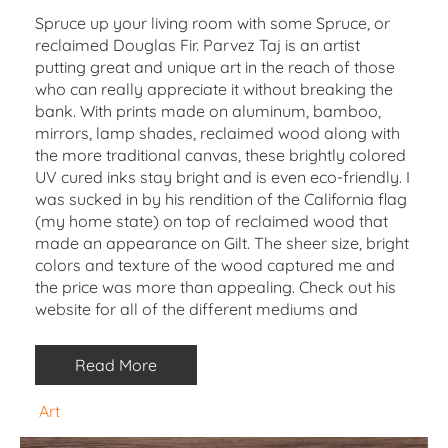
Spruce up your living room with some Spruce, or
reclaimed Douglas Fir. Parvez Taj is an artist
putting great and unique art in the reach of those
who can really appreciate it without breaking the
bank. With prints made on aluminum, bamboo,
mirrors, lamp shades, reclaimed wood along with
the more traditional canvas, these brightly colored
UV cured inks stay bright and is even eco-friendly. I
was sucked in by his rendition of the California flag
(my home state) on top of reclaimed wood that
made an appearance on Gilt. The sheer size, bright
colors and texture of the wood captured me and
the price was more than appealing. Check out his
website for all of the different mediums and
Read More
Art