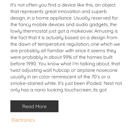
It’s not often you find a device like this, an object
that represents great innovation and superb
design, in a home appliance. Usually reserved for
the fancy mobile devices and audio gadgets, the
lowly thermostat just got a makeover. Amusing is
the fact that it is actually based on a design from
the dawn of temperature regulation, one which we
are probably all familiar with since it seems they
were probably in about 99% of the homes built
before 1990. You know what I’m talking about, that
twist adjusting wall hubcap or airplane nosecone
usually in an color reminiscent of the 70’s or a
smoke-stained white. It’s just been iPoded. Nest not
only has a nano looking touchscreen, its got
Read More
Electronics