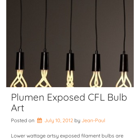
Plumen Exposed CFL Bulb
Art
Posted on
July 10, 2012
by 
Jean-Paul
Lower wattage artsy exposed filament bulbs are