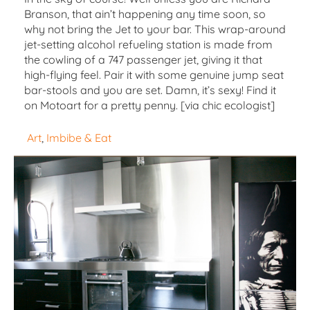
Branson, that ain’t happening any time soon, so
why not bring the Jet to your bar. This wrap-around
jet-setting alcohol refueling station is made from
the cowling of a 747 passenger jet, giving it that
high-flying feel. Pair it with some genuine jump seat
bar-stools and you are set. Damn, it’s sexy! Find it
on Motoart for a pretty penny. [via chic ecologist]
Art
, 
Imbibe & Eat