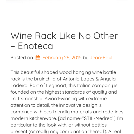
Wine Rack Like No Other
– Enoteca
Posted on
February 26, 2015
by 
Jean-Paul
This beautiful shaped wood hanging wine bottle
rack is the brainchild of Antonio Lages & Angela
Ladeiro. Part of Legnoart, this Italian company is
founded on the highest standards of quality and
craftsmanship. Award-winning with extreme
attention to detail, the innovative design is
combined with eco friendly materials and redefines
modern kitchenware. [ad name=”STIL-Medrec”] I’m
particular to the look with, or without bottles
present (or really any combination thereof). A real