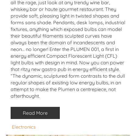
all the rage, just look at any trendy wine bar,
whiskey bar or haute gourmet restaurant. They
provide soft, pleasing light in twisted shapes and
forms sans shade. Pendants, desk lamps, industrial
fixtures, anything which exposed bulbs can model
their beautiful filaments sculpted curves have
always been the domain of incandescents and
neon… no longer! Enter the PLUMEN 001, a first in
energy efficient Compact Florescent Light (CFL)
light bulbs with design in mind. Now you can power
that ritzy new gastro pub in energy efficient style.
“The dynamic, sculptured form contrasts to the dull
regular shapes of existing low energy bulbs, in an
attempt to make the Plumen a centrepiece, not
afterthought.
Read More
Electronics