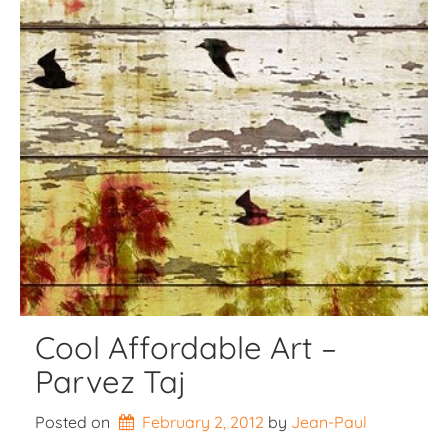
Cool Affordable Art –
Parvez Taj
Posted on
February 2, 2012
by 
Jean-Paul