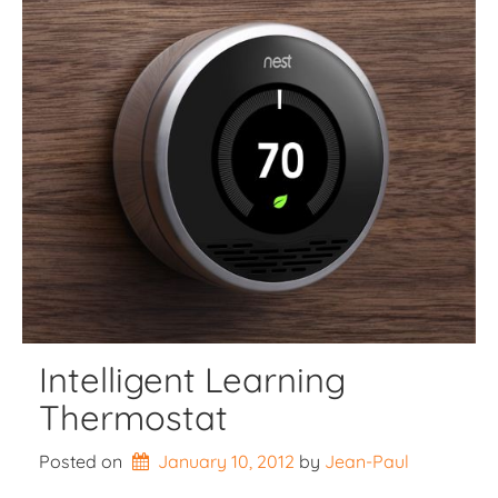
Intelligent Learning
Thermostat
Posted on
January 10, 2012
by 
Jean-Paul