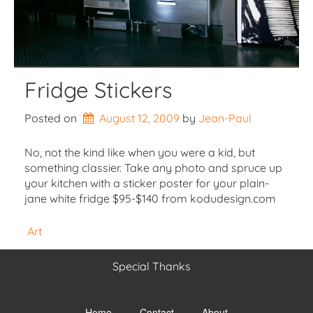
Fridge Stickers
Posted on
August 12, 2009
by 
Jean-Paul
No, not the kind like when you were a kid, but
something classier. Take any photo and spruce up
your kitchen with a sticker poster for your plain-
jane white fridge $95-$140 from kodudesign.com
Art
Special Thanks
Toggle
menu
Home
Contact
About