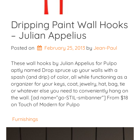
Dripping Paint Wall Hooks
– Julian Appelius
Posted on
February 25, 2013
by 
Jean-Paul
These wall hooks by Julian Appelius for Pulpo
aptly named Drop spruce up your walls with a
spash (and drip) of color, all while functioning as a
organizer for your keys, coat, jewelry, hat, bag, tie
or whatever else you need to conveniently hang on
the wall. [ad name=”go-STIL-smbanner”] From $18
on Touch of Modern for Pulpo
Furnishings