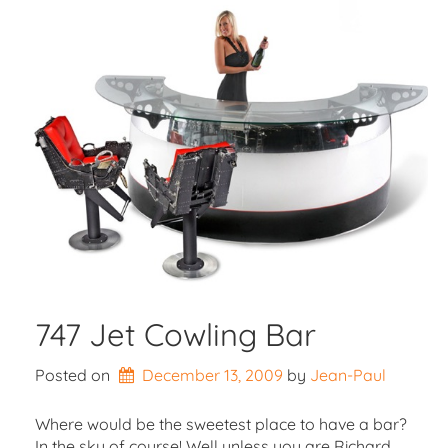
747 Jet Cowling Bar
Posted on
December 13, 2009
by 
Jean-Paul
Where would be the sweetest place to have a bar?
In the sky of course! Well unless you are Richard