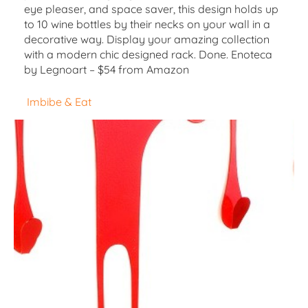
eye pleaser, and space saver, this design holds up
to 10 wine bottles by their necks on your wall in a
decorative way. Display your amazing collection
with a modern chic designed rack. Done. Enoteca
by Legnoart – $54 from Amazon
Imbibe & Eat