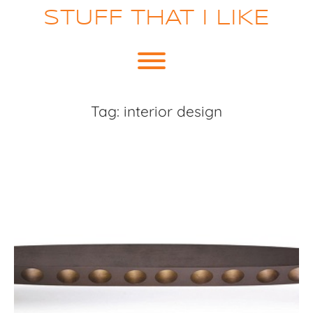
Skip
STUFF THAT I LIKE
to
content
Toggle menu visibility.
Tag:
interior design