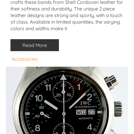
crafts these bands from Shell Cordovan leather for
their softness and durability. The unique 2 piece
leather designs are strong and sporty, with a touch
of class. Available in limited quantities, the varying
colors and widths make it
Read More
Accessories