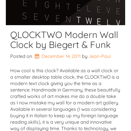
QLOCKTWO Modern Wall
Clock by Biegert & Funk
Posted on
December 14, 2011
by 
Jean-Paul
How cool is this clock? Available as a wall clock or
a smaller desktop table clock, the CLOCKTWO is a
modern text clock giving you the time as a
sentence. Handmade in Germany, these beautifully
crafted works of art makes me do a double take
as I now mistake my wall for a modern art gallery.
Available in several languages (I was considering
buying it in Italian to keep up my foreign language
reading skills), it is a very unique and innovative
way of displaying time. Thanks to technology, we