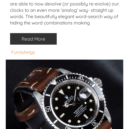
are able to now devolve (or possibly re-evolve) our
clocks to an even more ‘analog’ way- straight up
words. The beautifully elegant word-search way of
hiding the word combinations making
Read More
Furnishings