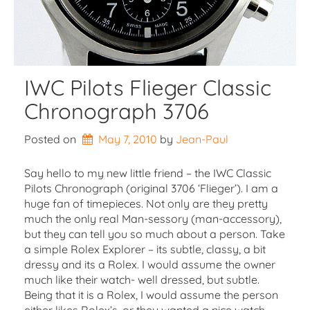
IWC Pilots Flieger Classic
Chronograph 3706
Posted on
May 7, 2010
by 
Jean-Paul
Say hello to my new little friend – the IWC Classic
Pilots Chronograph (original 3706 ‘Flieger’). I am a
huge fan of timepieces. Not only are they pretty
much the only real Man-sessory (man-accessory),
but they can tell you so much about a person. Take
a simple Rolex Explorer – its subtle, classy, a bit
dressy and its a Rolex. I would assume the owner
much like their watch- well dressed, but subtle.
Being that it is a Rolex, I would assume the person
either likes Rolex’s, or they wanted a nice watch,