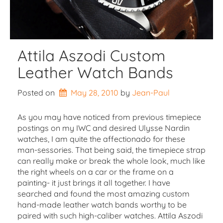
Attila Aszodi Custom
Leather Watch Bands
Posted on
May 28, 2010
by 
Jean-Paul
As you may have noticed from previous timepiece
postings on my IWC and desired Ulysse Nardin
watches, I am quite the affectionado for these
man-sessories. That being said, the timepiece strap
can really make or break the whole look, much like
the right wheels on a car or the frame on a
painting- it just brings it all together. I have
searched and found the most amazing custom
hand-made leather watch bands worthy to be
paired with such high-caliber watches. Attila Aszodi