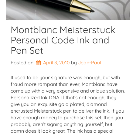
Montblanc Meisterstuck
Personal Code Ink and
Pen Set
Posted on
April 8, 2010
by 
Jean-Paul
It used to be your signature was enough, but with
fraud more rampant than ever, Montblanc have
come up with a very expensive and unique solution.
Personalized Ink DNA. If that’s not enough, they
give you an exquisite gold plated, diamond
encrusted Meisterstuck pen to deliver the ink. If you
have enough money to purchase this set, then you
probably aren’t signing anything yourself, but
damn does it look great! The ink has a special