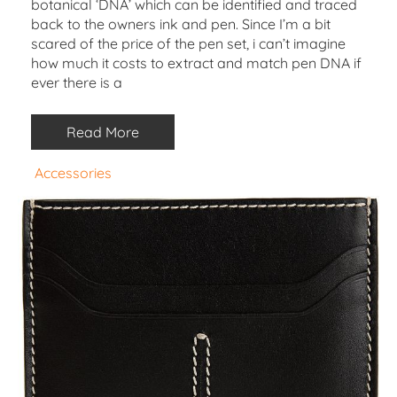
botanical ‘DNA’ which can be identified and traced
back to the owners ink and pen. Since I’m a bit
scared of the price of the pen set, i can’t imagine
how much it costs to extract and match pen DNA if
ever there is a
Read More
Accessories