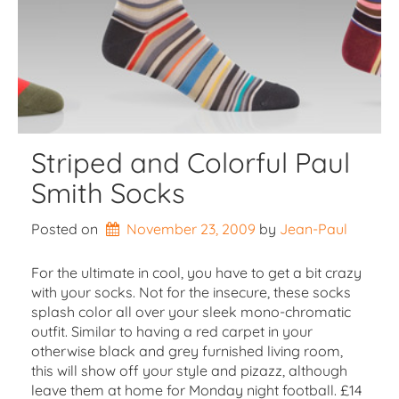
Striped and Colorful Paul
Smith Socks
Posted on
November 23, 2009
by 
Jean-Paul
For the ultimate in cool, you have to get a bit crazy
with your socks. Not for the insecure, these socks
splash color all over your sleek mono-chromatic
outfit. Similar to having a red carpet in your
otherwise black and grey furnished living room,
this will show off your style and pizazz, although
leave them at home for Monday night football. £14