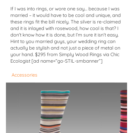
If I was into rings, or wore one say… because I was
married – it would have to be cool and unique, and
these rings fit the bill nicely. The silver is re-claimed
and it is inlayed with rosewood, how cool is that? I
don’t know how it is done, but I’m sure it isn’t easy.
Hint to you married guys, your wedding ring can
actually be stylish and not just a piece of metal on
your hand. $295 from Simply Wood Rings via Chic
Ecologist [ad name=”go-STIL-smbanner”]
Accessories