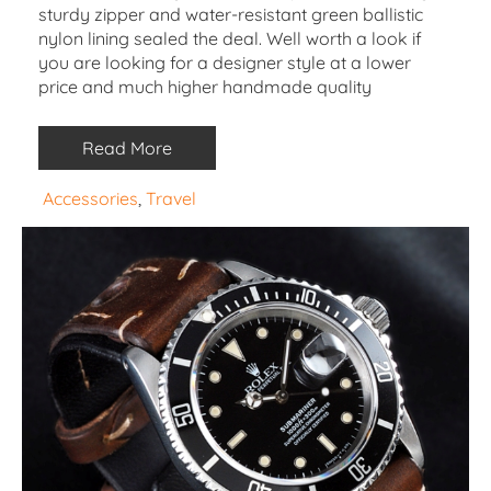
sturdy zipper and water-resistant green ballistic
nylon lining sealed the deal. Well worth a look if
you are looking for a designer style at a lower
price and much higher handmade quality
Read More
Accessories
, 
Travel