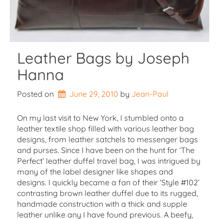
Leather Bags by Joseph
Hanna
Posted on
June 29, 2010
by 
Jean-Paul
On my last visit to New York, I stumbled onto a
leather textile shop filled with various leather bag
designs, from leather satchels to messenger bags
and purses. Since I have been on the hunt for ‘The
Perfect’ leather duffel travel bag, I was intrigued by
many of the label designer like shapes and
designs. I quickly became a fan of their ‘Style #102’
contrasting brown leather duffel due to its rugged,
handmade construction with a thick and supple
leather unlike any I have found previous. A beefy,