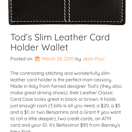
Tod’s Slim Leather Card
Holder Wallet
Posted on
March 28, 2010
by 
Jean-Paul
The contrasting stitching and wonderfully slim
leather card holder is the perfect man-cessory.
Made in Italy from famed designer Tod’s (they also
make great driving shoes), their Leather Classic
Card Case looks great in black or brown. It holds
just enough cash (3 bills is all you need, a $20, a $5
and a $1; or two Benjamins and a Grant if you want
to roll a little deeper), two credit cards, an ATM
card and your ID. It’s Bellissimo! $95 from Barney’s
New York