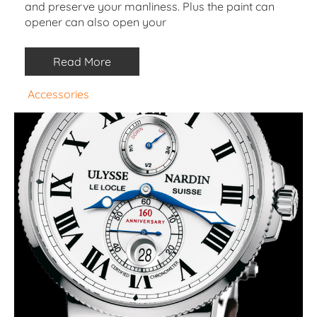
and preserve your manliness. Plus the paint can
opener can also open your
Read More
Accessories