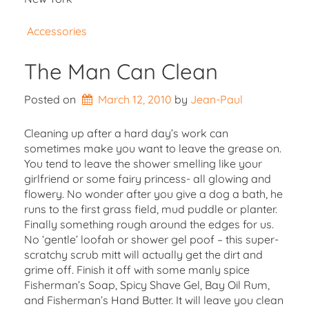
Accessories
The Man Can Clean
Posted on
March 12, 2010
by 
Jean-Paul
Cleaning up after a hard day’s work can
sometimes make you want to leave the grease on.
You tend to leave the shower smelling like your
girlfriend or some fairy princess- all glowing and
flowery. No wonder after you give a dog a bath, he
runs to the first grass field, mud puddle or planter.
Finally something rough around the edges for us.
No ‘gentle’ loofah or shower gel poof – this super-
scratchy scrub mitt will actually get the dirt and
grime off. Finish it off with some manly spice
Fisherman’s Soap, Spicy Shave Gel, Bay Oil Rum,
and Fisherman’s Hand Butter. It will leave you clean