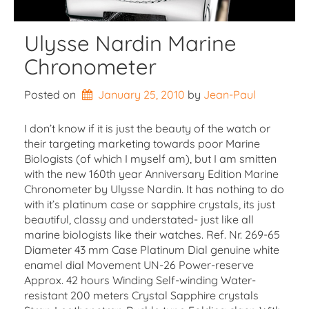
Ulysse Nardin Marine
Chronometer
Posted on
January 25, 2010
by 
Jean-Paul
I don’t know if it is just the beauty of the watch or
their targeting marketing towards poor Marine
Biologists (of which I myself am), but I am smitten
with the new 160th year Anniversary Edition Marine
Chronometer by Ulysse Nardin. It has nothing to do
with it’s platinum case or sapphire crystals, its just
beautiful, classy and understated- just like all
marine biologists like their watches. Ref. Nr. 269-65
Diameter 43 mm Case Platinum Dial genuine white
enamel dial Movement UN-26 Power-reserve
Approx. 42 hours Winding Self-winding Water-
resistant 200 meters Crystal Sapphire crystals