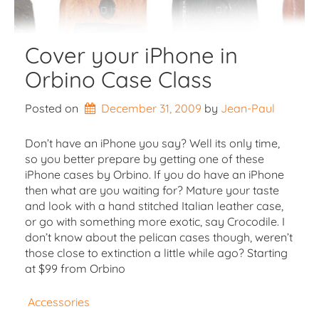
Cover your iPhone in
Orbino Case Class
Posted on
December 31, 2009
by 
Jean-Paul
Don’t have an iPhone you say? Well its only time,
so you better prepare by getting one of these
iPhone cases by Orbino. If you do have an iPhone
then what are you waiting for? Mature your taste
and look with a hand stitched Italian leather case,
or go with something more exotic, say Crocodile. I
don’t know about the pelican cases though, weren’t
those close to extinction a little while ago? Starting
at $99 from Orbino
Accessories