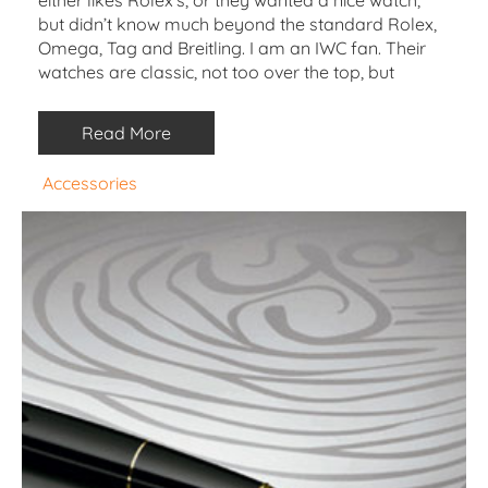
but didn’t know much beyond the standard Rolex,
Omega, Tag and Breitling. I am an IWC fan. Their
watches are classic, not too over the top, but
Read More
Accessories