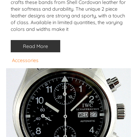
crafts these bands from Shell Cordovan leather for
their softness and durability. The unique 2 piece
leather designs are strong and sporty, with a touch
of class. Available in limited quantities, the varying
colors and widths make it
Read More
Accessories