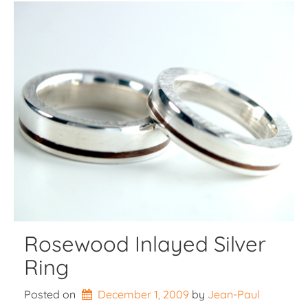
Rosewood Inlayed Silver
Ring
Posted on
December 1, 2009
by 
Jean-Paul