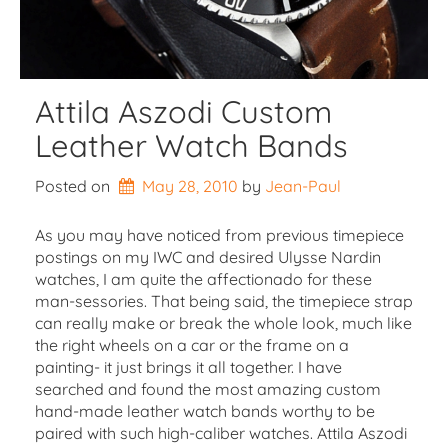
Attila Aszodi Custom
Leather Watch Bands
Posted on
May 28, 2010
by 
Jean-Paul
As you may have noticed from previous timepiece
postings on my IWC and desired Ulysse Nardin
watches, I am quite the affectionado for these
man-sessories. That being said, the timepiece strap
can really make or break the whole look, much like
the right wheels on a car or the frame on a
painting- it just brings it all together. I have
searched and found the most amazing custom
hand-made leather watch bands worthy to be
paired with such high-caliber watches. Attila Aszodi