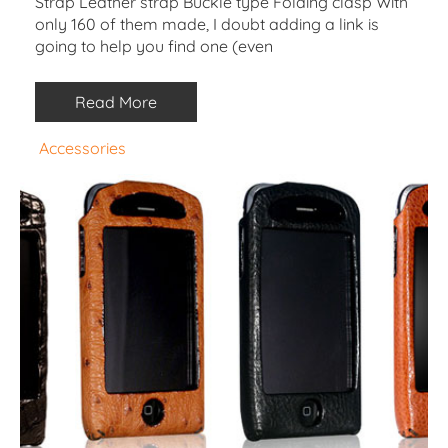
Strap Leather strap Buckle type Folding clasp With
only 160 of them made, I doubt adding a link is
going to help you find one (even
Read More
Accessories