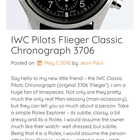
IWC Pilots Flieger Classic
Chronograph 3706
Posted on
May 7, 2010
by 
Jean-Paul
Say hello to my new little friend – the IWC Classic
Pilots Chronograph (original 3706 ‘Flieger’). I am a
huge fan of timepieces. Not only are they pretty
much the only real Man-sessory (man-accessory),
but they can tell you so much about a person. Take
a simple Rolex Explorer – its subtle, classy, a bit
dressy and its a Rolex. I would assume the owner
much like their watch- well dressed, but subtle.
Being that it is a Rolex, I would assume the person
either likes Rolex’s, or they wanted a nice watch,